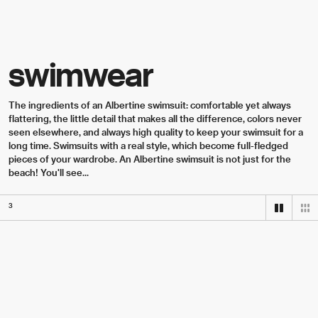
Skip to content
swimwear
The ingredients of an Albertine swimsuit: comfortable yet always 
flattering, the little detail that makes all the difference, colors never 
seen elsewhere, and always high quality to keep your swimsuit for a 
long time. Swimsuits with a real style, which become full-fledged 
pieces of your wardrobe. An Albertine swimsuit is not just for the 
beach! You'll see...
3