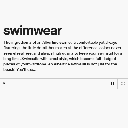
Skip to content
swimwear
The ingredients of an Albertine swimsuit: comfortable yet always 
flattering, the little detail that makes all the difference, colors never 
seen elsewhere, and always high quality to keep your swimsuit for a 
long time. Swimsuits with a real style, which become full-fledged 
pieces of your wardrobe. An Albertine swimsuit is not just for the 
beach! You'll see...
2