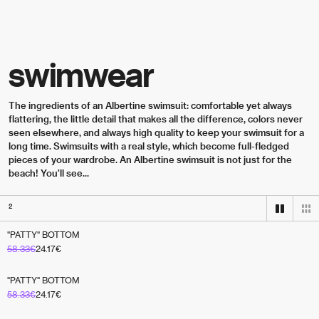
Skip to content
swimwear
The ingredients of an Albertine swimsuit: comfortable yet always 
flattering, the little detail that makes all the difference, colors never 
seen elsewhere, and always high quality to keep your swimsuit for a 
long time. Swimsuits with a real style, which become full-fledged 
pieces of your wardrobe. An Albertine swimsuit is not just for the 
beach! You'll see...
2
"PATTY" BOTTOM
RÉVERSIBLE
58.33
€
24.17
€
"PATTY" BOTTOM
58.33
€
24.17
€